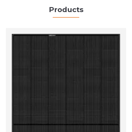
Products