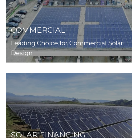
COMMERCIAL
Leading Choice for Commercial Solar
Design
SOLAR FINANCING