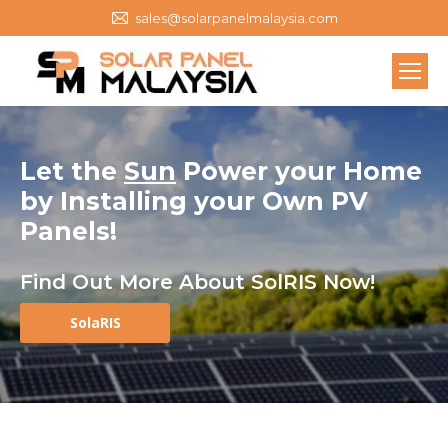
sales@solarpanelmalaysia.com
Let the
Sun
Power your Home
by
Installing your Own
PV
Panels
!
Find Out More About SolRIS Now!
SolaRIS