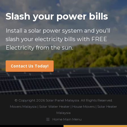
Slash your power bills
Install a solar power system and you’ll
slash your electricity bills with FREE
Electricity from the sun.
Contact Us Today!
© Copyright 2026
Solar Panel Malaysia
. All Rights Reserved.
Movers Malaysia
|
Solar Water Heater
|
House Movers
|
Solar Heater
Malaysia
Home Main Menu