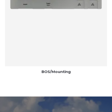
BOS/Mounting