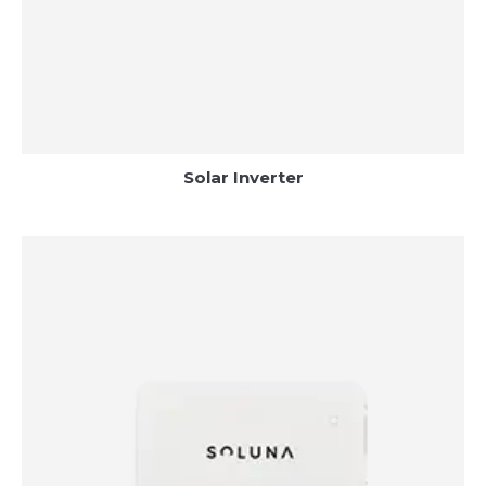
Solar Inverter