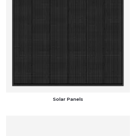
Solar Panels