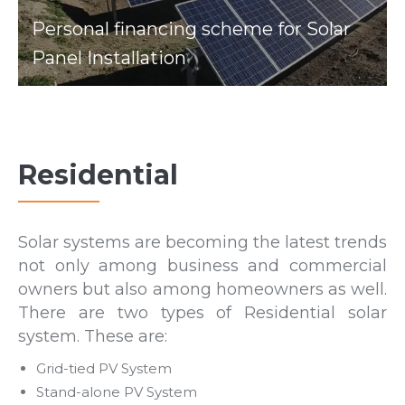
Personal financing scheme for Solar
Panel Installation
Residential
Solar systems are becoming the latest trends
not only among business and commercial
owners but also among homeowners as well.
There are two types of Residential solar
system. These are:
Grid-tied PV System
Stand-alone PV System