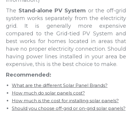
The
Stand-alone PV System
or the off-grid
system works separately from the electricity
grid. It is generally more expensive
compared to the Grid-tied PV System and
best works for homes located in areas that
have no proper electricity connection. Should
having power lines installed in your area be
expensive, this is the best choice to make.
Recommended:
What are the different Solar Panel Brands?
How much do solar panels cost?
How much is the cost for installing solar panels?
Should you choose off-grid or on-grid solar panels?