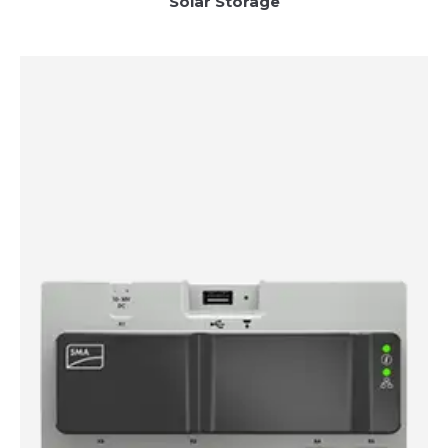
Solar Storage