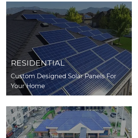
RESIDENTIAL
Custom Designed Solar Panels For
Your Home