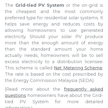
The
Grid-tied PV System
or the on-grid is
the cheapest and the most commonly
preferred type for residential solar systems. It
helps save energy and reduces costs by
allowing homeowners to use generated
electricity. Should your solar PV produce
more than the enough amount of energy
than the standard amount your home
actually needs, homeowners will be to sell
excess electricity to a distribution licensee.
This scheme is called
Net Metering Scheme
.
The rate is based on the cost prescribed by
the Energy Commission Malaysia (SEDA).
(Read more about the
frequently asked
questions
homeowners have about the Grid-
tied PV System for more detailed
information.)