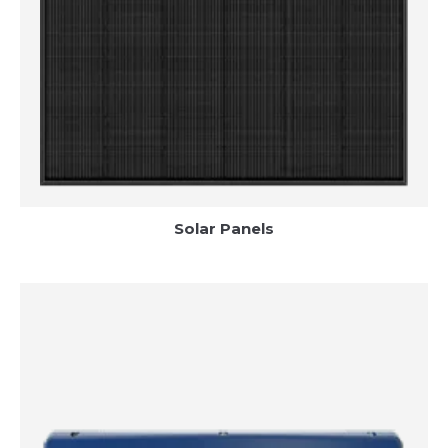
Solar Panels