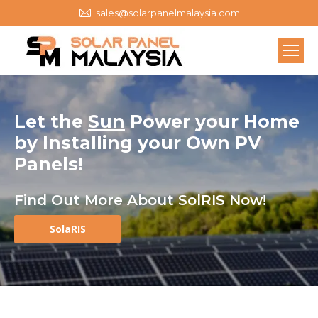
sales@solarpanelmalaysia.com
Let the
Sun
Power your Home
by
Installing your Own
PV
Panels
!
Find Out More About SolRIS Now!
SolaRIS