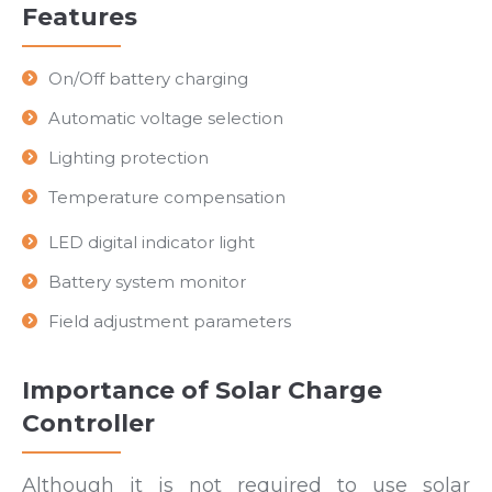
Features
On/Off battery charging
Automatic voltage selection
Lighting protection
Temperature compensation
LED digital indicator light
Battery system monitor
Field adjustment parameters
Importance of Solar Charge
Controller
Although it is not required to use solar