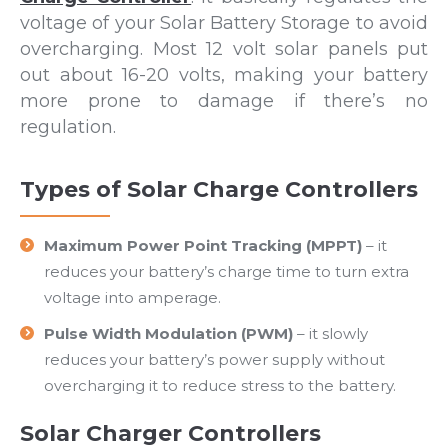
voltage of your Solar Battery Storage to avoid
overcharging. Most 12 volt solar panels put
out about 16-20 volts, making your battery
more prone to damage if there’s no
regulation.
Types of Solar Charge Controllers
Maximum Power Point Tracking (MPPT)
– it
reduces your battery’s charge time to turn extra
voltage into amperage.
Pulse Width Modulation (PWM)
– it slowly
reduces your battery’s power supply without
overcharging it to reduce stress to the battery.
Solar Charger Controllers