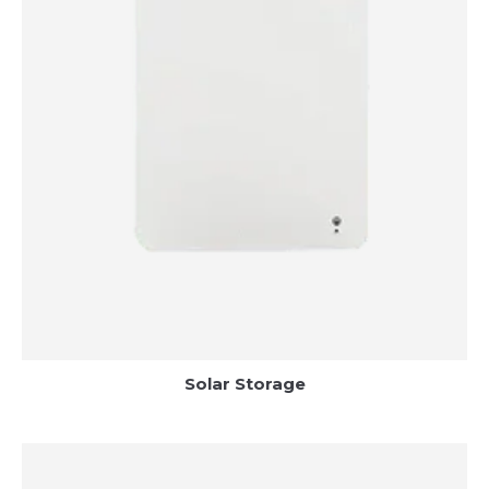
Solar Storage