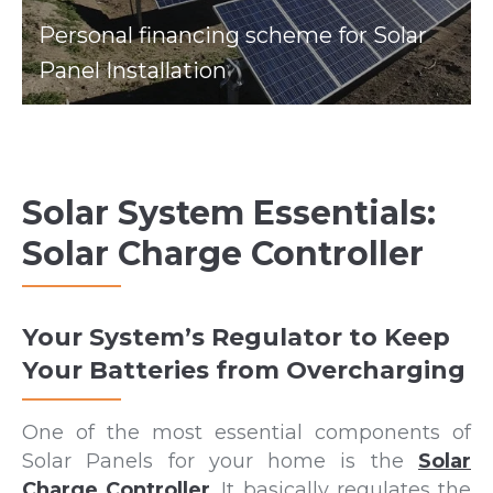
Personal financing scheme for Solar
Panel Installation
Solar System Essentials:
Solar Charge Controller
Your System’s Regulator to Keep
Your Batteries from Overcharging
One of the most essential components of
Solar Panels for your home is the
Solar
Charge Controller
. It basically regulates the