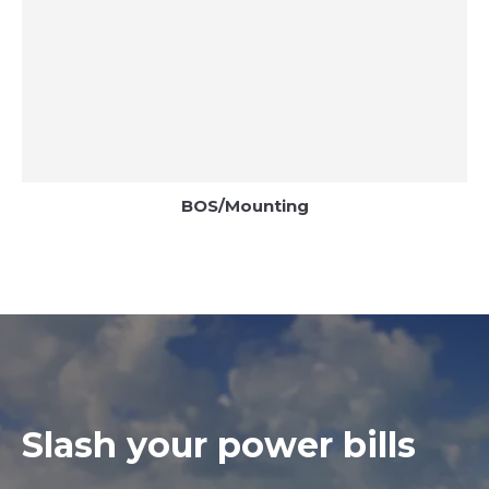
BOS/Mounting
Slash your power bills