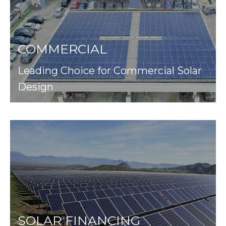
COMMERCIAL
Leading Choice for Commercial Solar
Design
SOLAR FINANCING