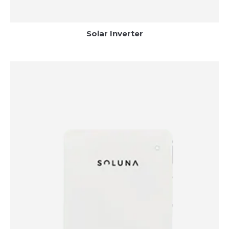
Solar Inverter