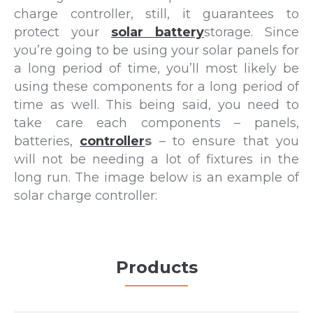
charge controller, still, it guarantees to
protect your
solar battery
storage. Since
you’re going to be using your solar panels for
a long period of time, you’ll most likely be
using these components for a long period of
time as well. This being said, you need to
take care each components – panels,
batteries,
controller
s
– to ensure that you
will not be needing a lot of fixtures in the
long run. The image below is an example of
solar charge controller:
Products