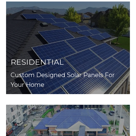
RESIDENTIAL
Custom Designed Solar Panels For
Your Home