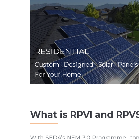
RESIDENTIAL
Custom Designed Solar Panels
For Your Home
What is RPVI and RPV
With SEDA’s NEM 3.0 Programme, compan