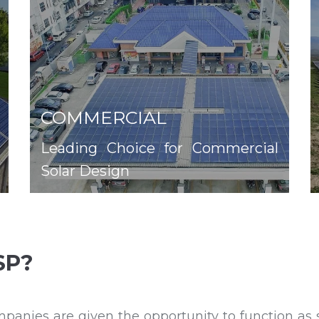
COMMERCIAL
Leading Choice for Commercial
Solar Design
SP?
ies are given the opportunity to function as se