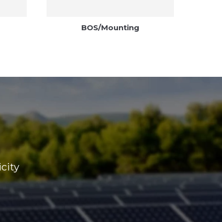
BOS/Mounting
icity