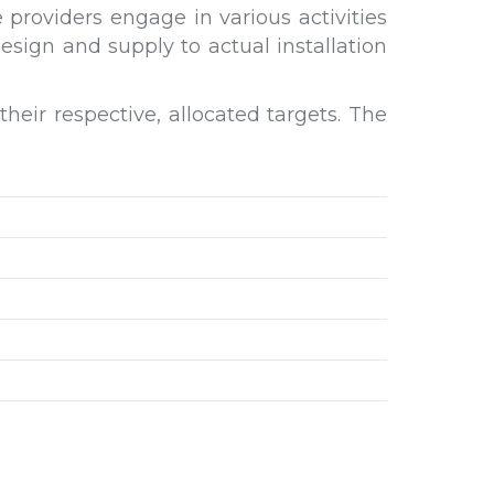
providers engage in various activities
sign and supply to actual installation
eir respective, allocated targets. The