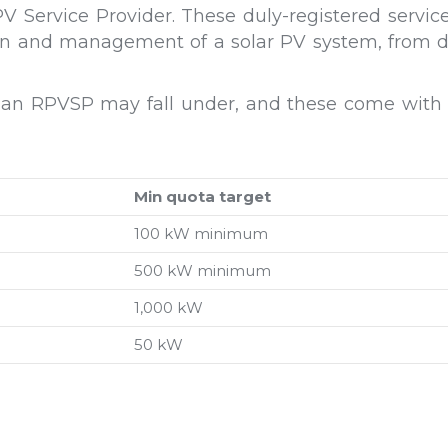
 Service Provider. These duly-registered service 
tion and management of a solar PV system, from de
 an RPVSP may fall under, and these come with th
Min quota target
100 kW minimum
500 kW minimum
1,000 kW
50 kW