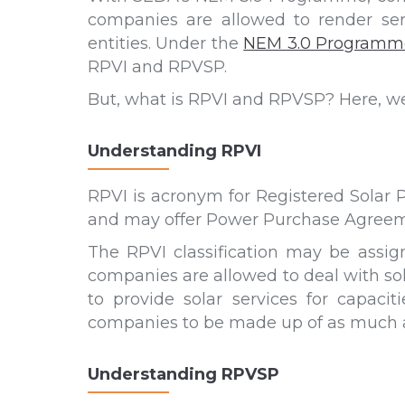
companies are allowed to render serv
entities. Under the
NEM 3.0 Programm
RPVI and RPVSP.
But, what is RPVI and RPVSP? Here, we t
Understanding RPVI
RPVI is acronym for Registered Solar P
and may offer Power Purchase Agreeme
The RPVI classification may be assig
companies are allowed to deal with sol
to provide solar services for capac
companies to be made up of as much as
Understanding RPVSP