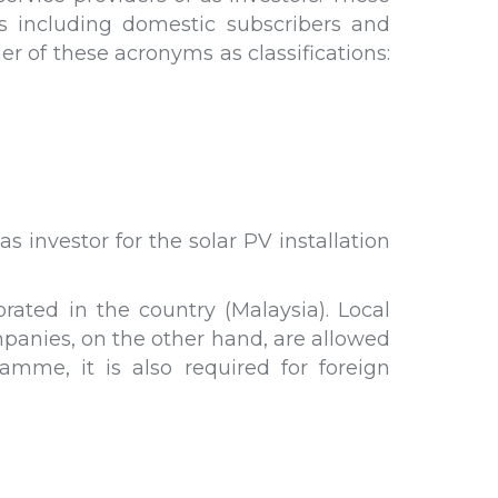
rs including domestic subscribers and
er of these acronyms as classifications:
 investor for the solar PV installation
ated in the country (Malaysia). Local
mpanies, on the other hand, are allowed
mme, it is also required for foreign