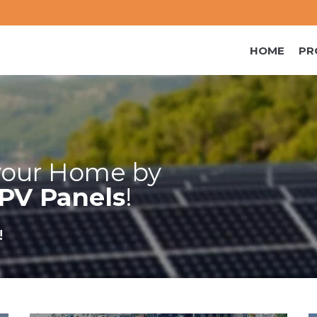
HOME
PR
our Home by
PV Panels
!
!