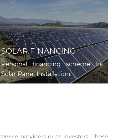
SOLAR FINANCING
Personal financing scheme for
Solar Panel Installation
rvice providers or as investors. These