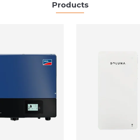
Products