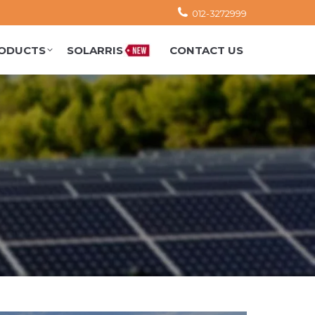
012-3272999
ODUCTS
SOLARRIS
CONTACT US