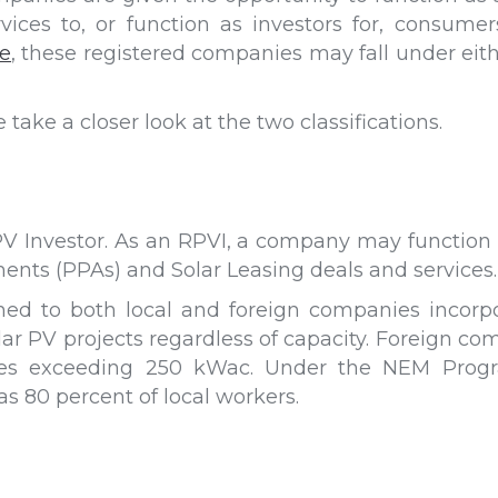
ices to, or function as investors for, consume
e
, these registered companies may fall under eith
ake a closer look at the two classifications.
V Investor. As an RPVI, a company may function as
nts (PPAs) and Solar Leasing deals and services.
ned to both local and foreign companies incorpor
ar PV projects regardless of capacity. Foreign co
ities exceeding 250 kWac. Under the NEM Progra
 80 percent of local workers.