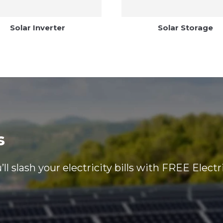
Solar Inverter
Solar Storage
s
ll slash your electricity bills with FREE Electr