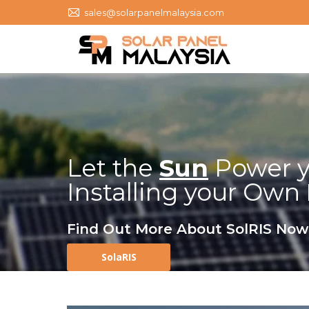
sales@solarpanelmalaysia.com
Let the
Sun
Power y
Installing your Own
Find Out More About SolRIS Now
SolaRIS