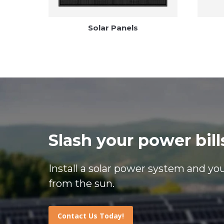
Solar Panels
Slash your power bill
Install a solar power system and you’
from the sun.
Contact Us Today!