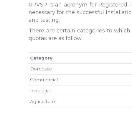
RPVSP is an acronym for Registered PV
necessary for the successful installa
and testing.
There are certain categories to which
quotas are as follow:
Category
Domestic
Commercial
Industrial
Agriculture