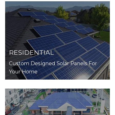
RESIDENTIAL
Custom Designed Solar Panels For
Your Home