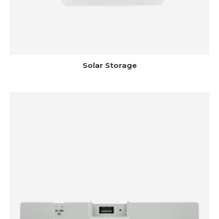
Solar Storage