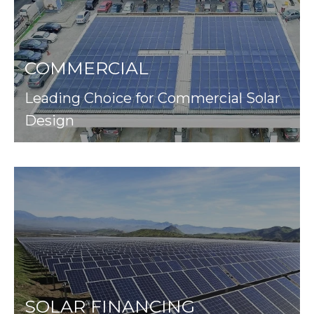
COMMERCIAL
Leading Choice for Commercial Solar
Design
SOLAR FINANCING