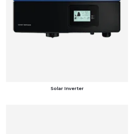
Solar Inverter