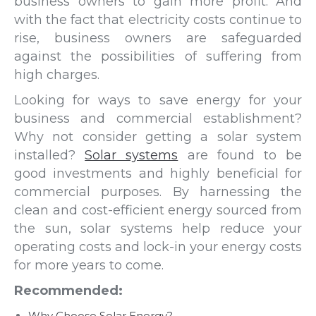
business owners to gain more profit. And
with the fact that electricity costs continue to
rise, business owners are safeguarded
against the possibilities of suffering from
high charges.
Looking for ways to save energy for your
business and commercial establishment?
Why not consider getting a solar system
installed?
Solar systems
are found to be
good investments and highly beneficial for
commercial purposes. By harnessing the
clean and cost-efficient energy sourced from
the sun, solar systems help reduce your
operating costs and lock-in your energy costs
for more years to come.
Recommended:
Why Choose Solar Energy?