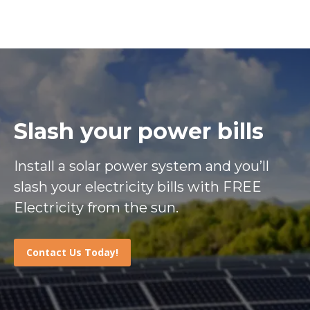
Slash your power bills
Install a solar power system and you’ll
slash your electricity bills with FREE
Electricity from the sun.
Contact Us Today!