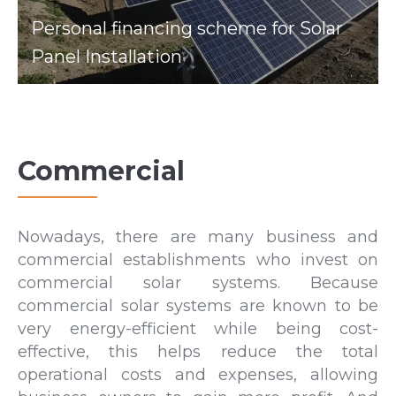
Personal financing scheme for Solar
Panel Installation
Commercial
Nowadays, there are many business and
commercial establishments who invest on
commercial solar systems. Because
commercial solar systems are known to be
very energy-efficient while being cost-
effective, this helps reduce the total
operational costs and expenses, allowing