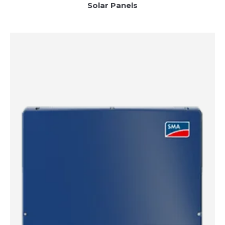
Solar Panels