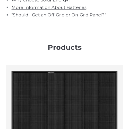
More Information About Batteries
“Should I Get an Off-Grid or On-Grid Panel?”
Products