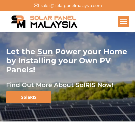
sales@solarpanelmalaysia.com
Let the
Sun
Power your Home
by
Installing your Own
PV
Panels
!
Find Out More About SolRIS Now!
SolaRIS