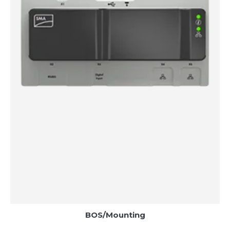
BOS/Mounting