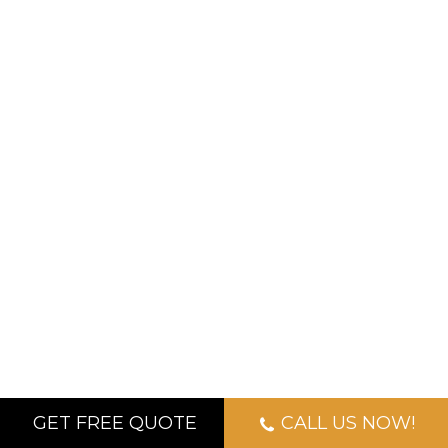
GET FREE QUOTE
CALL US NOW!