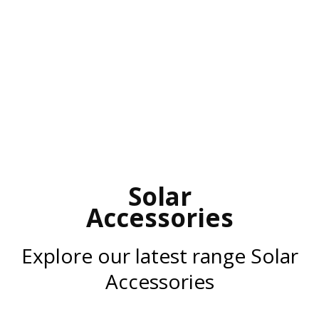
Solar
Accessories
Explore our latest range Solar
Accessories