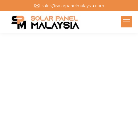
sales@solarpanelmalaysia.com