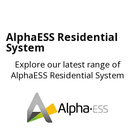
AlphaESS Residential
System
Explore our latest range of
AlphaESS Residential System