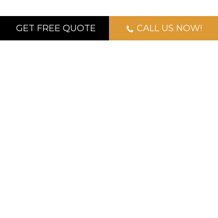
GET FREE QUOTE
CALL US NOW!