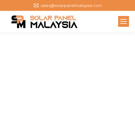
sales@solarpanelmalaysia.com